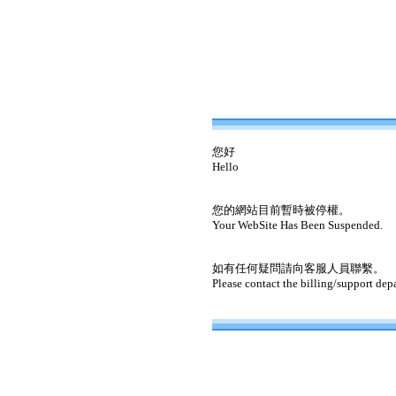
您好
Hello
您的網站目前暫時被停權。
Your WebSite Has Been Suspended.
如有任何疑問請向客服人員聯繫。
Please contact the billing/support dep